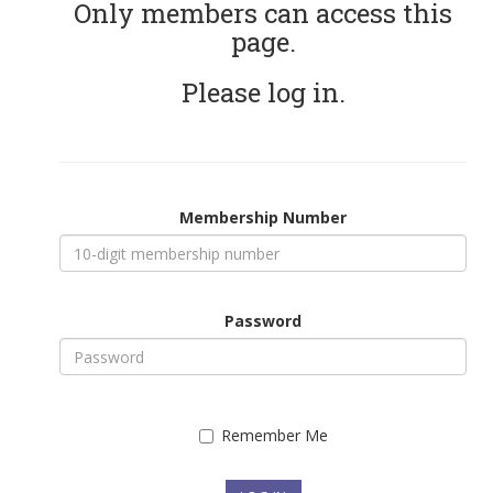
Only members can access this
page.
Please log in.
Membership Number
Password
Remember Me