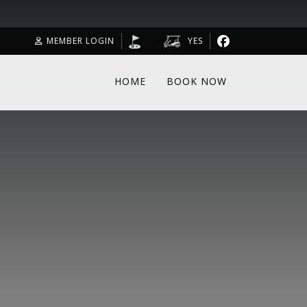
MEMBER LOGIN
YES
HOME
BOOK NOW