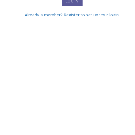
Already a member? Register to set up your login.
Forgot your password?
Interested in joining?